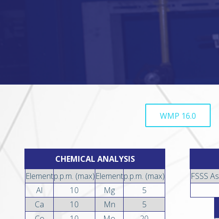
WMP 16.0
CHEMICAL ANALYSIS
Element
p.p.m. (max)
Element
p.p.m. (max)
FSSS As
Al
10
Mg
5
Ca
10
Mn
5
Co
10
Mo
20