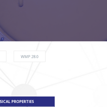
WMP 28.0
SICAL PROPERTIES