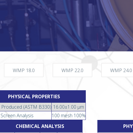
WMP 18.0
WMP 22.0
WMP 24.0
PHYSICAL PROPERTIES
 Produced (ASTM B330)
16.00±1.00 µm
Screen Analysis
100 mesh 100%
CHEMICAL ANALYSIS
PHY