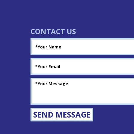
CONTACT US
SEND MESSAGE