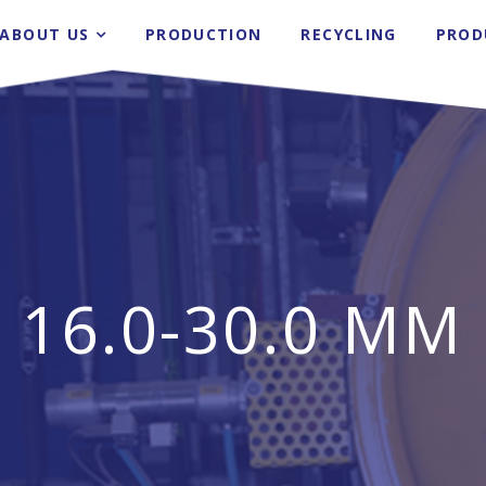
ABOUT US
PRODUCTION
RECYCLING
PROD
16.0-30.0 ΜM