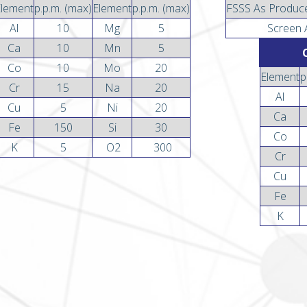
Element
p.p.m. (max)
Element
p.p.m. (max)
FSSS As Produc
Al
10
Mg
5
Screen 
Ca
10
Mn
5
Co
10
Mo
20
Element
p
Cr
15
Na
20
Al
Cu
5
Ni
20
Ca
Fe
150
Si
30
Co
K
5
O2
300
Cr
Cu
Fe
K