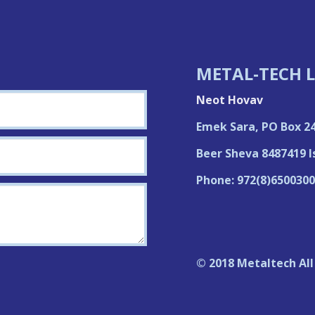
METAL-TECH L
Neot Hovav
Emek Sara, PO Box 2
Beer Sheva 8487419 I
Phone: 972(8)6500300
© 2018 Metaltech All