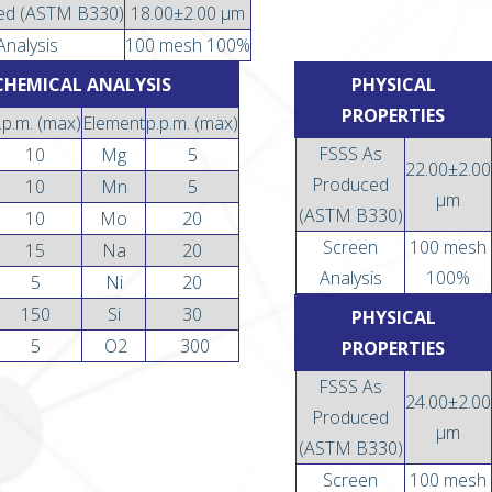
ed (ASTM B330)
18.00±2.00 µm
Analysis
100 mesh 100%
CHEMICAL ANALYSIS
PHYSICAL
PROPERTIES
.p.m. (max)
Element
p.p.m. (max)
FSSS As
10
Mg
5
22.00±2.00
Produced
10
Mn
5
µm
(ASTM B330)
10
Mo
20
Screen
100 mesh
15
Na
20
Analysis
100%
5
Ni
20
150
Si
30
PHYSICAL
5
O2
300
PROPERTIES
FSSS As
24.00±2.00
Produced
µm
(ASTM B330)
Screen
100 mesh