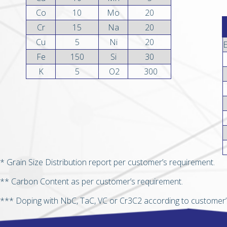
Co
10
Mo
20
Cr
15
Na
20
Cu
5
Ni
20
Fe
150
Si
30
K
5
O2
300
* Grain Size Distribution report per customer’s requirement.
** Carbon Content as per customer’s requirement.
*** Doping with NbC, TaC, VC or Cr3C2 according to customer’