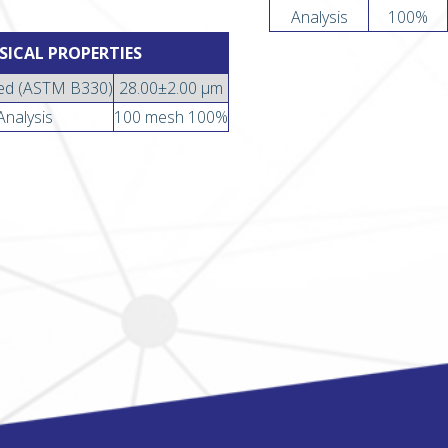
Analysis
100%
SICAL PROPERTIES
ed (ASTM B330)
28.00±2.00 µm
Analysis
100 mesh 100%