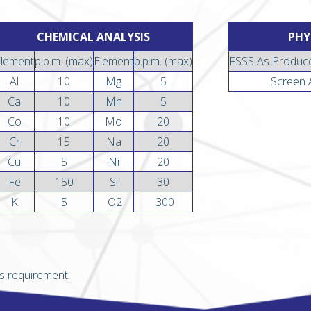
CHEMICAL ANALYSIS
PHY
Element
p.p.m. (max)
Element
p.p.m. (max)
FSSS As Produc
Al
10
Mg
5
Screen 
Ca
10
Mn
5
Co
10
Mo
20
Cr
15
Na
20
Cu
5
Ni
20
Fe
150
Si
30
K
5
O2
300
s requirement.