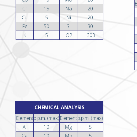
Cr
15
Na
20
Cu
5
Ni
20
Fe
50
Si
30
K
5
O2
300
CHEMICAL ANALYSIS
Element
p.p.m. (max)
Element
p.p.m. (max)
Al
10
Mg
5
Ca
10
Mn
5