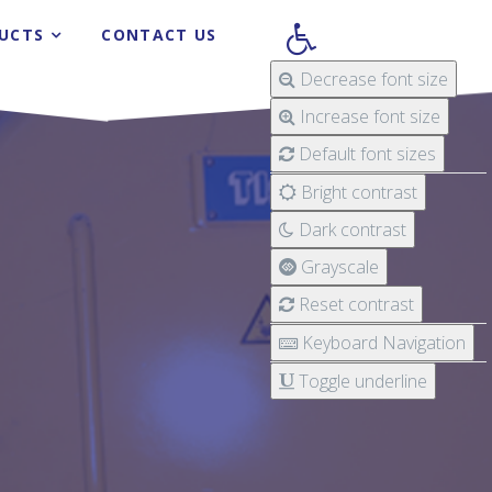
UCTS
CONTACT US
Decrease font size
Increase font size
Default font sizes
Bright contrast
Dark contrast
Grayscale
Reset contrast
Keyboard Navigation
Toggle underline