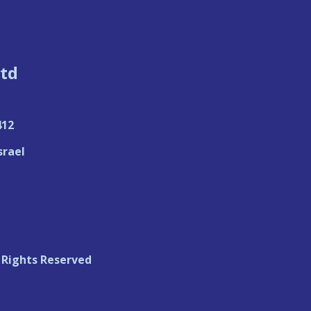
td
412
srael
 Rights Reserved